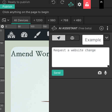
Ready to publish
Publish
Click anything on the page to begin
All Devices
< 1200
< 980
< 768
< 480
0
50
100
150
200
250
300
350
400
Code
AI ASSISTANT
(free beta)
0
50
100
150
Send
200
250
30
0