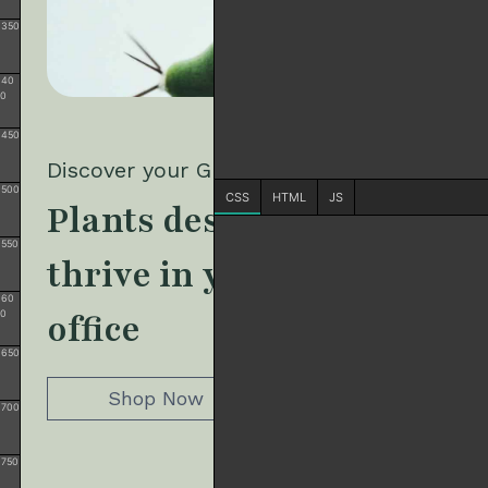
350
40
0
450
500
CSS
HTML
JS
550
60
0
650
700
750